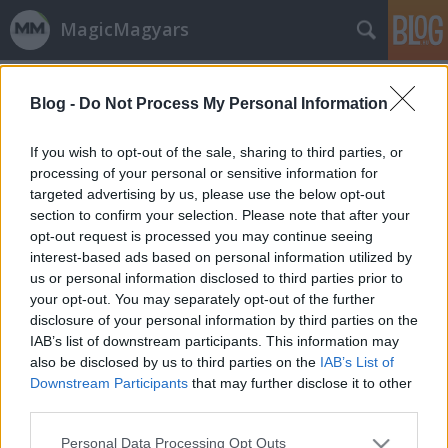
MagicMagyars
Címkék
»
Csernoviczki_Csaba
Blog -
Do Not Process My Personal Information
26 évesen lett nagykorú a
tatabányai judoka
If you wish to opt-out of the sale, sharing to third parties, or
processing of your personal or sensitive information for
vincent1
•
2013. április 26.
1
targeted advertising by us, please use the below opt-out
section to confirm your selection. Please note that after your
Egy 48 kilogrammos lányról az jut eszünkbe, hogy
opt-out request is processed you may continue seeing
törékeny, de ez nem igaz a hősünkre. Legfeljebb úgy,
interest-based ads based on personal information utilized by
hogy 48 kilósan ő törné el a mi csontjainkat.
us or personal information disclosed to third parties prior to
Csernoviczki Éva három 23 éven aluliak Európa-
your opt-out. You may separately opt-out of the further
bajnokságán is aranyérmet nyert, Londonból
disclosure of your personal information by third parties on the
olimpiai bronzot hozott haza 2012-ben. Az…
IAB’s list of downstream participants. This information may
also be disclosed by us to third parties on the
IAB’s List of
Downstream Participants
that may further disclose it to other
third parties.
Please note that this website/app uses one or more Google
Personal Data Processing Opt Outs