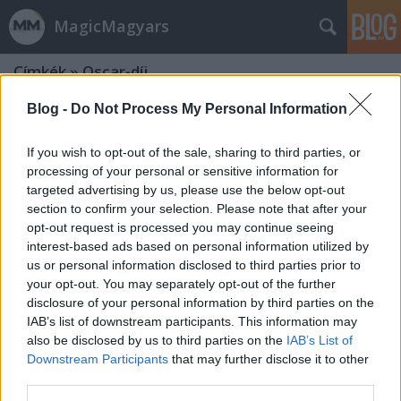
MagicMagyars
Címkék
»
Oscar-díj
Blog -
Do Not Process My Personal Information
If you wish to opt-out of the sale, sharing to third parties, or
processing of your personal or sensitive information for
targeted advertising by us, please use the below opt-out
section to confirm your selection. Please note that after your
opt-out request is processed you may continue seeing
interest-based ads based on personal information utilized by
us or personal information disclosed to third parties prior to
your opt-out. You may separately opt-out of the further
disclosure of your personal information by third parties on the
IAB’s list of downstream participants. This information may
also be disclosed by us to third parties on the
IAB’s List of
Downstream Participants
that may further disclose it to other
Át lettünk verve... Ami kimaradt az
third parties.
Oscar-gála műsorából