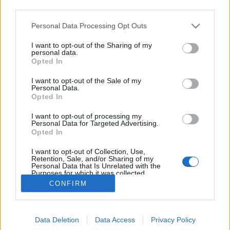
third parties.
Please note that this website/app uses one or more Google
Personal Data Processing Opt Outs
Amikor Magyarország az Egyesült
services and may gather and store information including but
not limited to your visit or usage behaviour. You may click to
I want to opt-out of the Sharing of my
Államokkal és Kínával versenyzett...
personal data.
grant or deny consent to Google and its third-party tags to
Opted In
use your data for below specified purposes in below Google
vincent1
•
2013. március 31.
0
consent section.
I want to opt-out of the Sale of my
Personal Data.
Magyarország 2021-ben úszó világbajnokságot
Opted In
szeretne rendezni. A pályázattal picit elkéstünk, az
I want to opt-out of processing my
induló már kész van, az új uszodakomplexumot
Personal Data for Targeted Advertising.
pedig megépítenék 2014-re, a hírünk nagyon jó.
Opted In
Júliusban kiderül, hogy mire elég mindez. A magyar
I want to opt-out of Collection, Use,
közönség valószínűleg egy-két…
Retention, Sale, and/or Sharing of my
Personal Data that Is Unrelated with the
Purposes for which it was collected.
Opted Out
CONFIRM
Google consents
Data Deletion
Data Access
Privacy Policy
I want to allow Google to enable storage