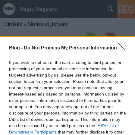
MagicMagyars
Címkék
»
Simicskó_István
Blog -
Do Not Process My Personal Information
If you wish to opt-out of the sale, sharing to third parties, or
processing of your personal or sensitive information for
targeted advertising by us, please use the below opt-out
section to confirm your selection. Please note that after your
opt-out request is processed you may continue seeing
interest-based ads based on personal information utilized by
us or personal information disclosed to third parties prior to
your opt-out. You may separately opt-out of the further
disclosure of your personal information by third parties on the
IAB’s list of downstream participants. This information may
also be disclosed by us to third parties on the
IAB’s List of
Downstream Participants
that may further disclose it to other