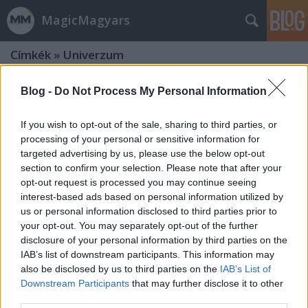
MagicMagyars
Címkék
»
Univerzum
Blog -
Do Not Process My Personal Information
If you wish to opt-out of the sale, sharing to third parties, or
processing of your personal or sensitive information for
targeted advertising by us, please use the below opt-out
section to confirm your selection. Please note that after your
opt-out request is processed you may continue seeing
interest-based ads based on personal information utilized by
us or personal information disclosed to third parties prior to
your opt-out. You may separately opt-out of the further
disclosure of your personal information by third parties on the
IAB’s list of downstream participants. This information may
also be disclosed by us to third parties on the
IAB’s List of
Az Arabellával vívott meccs után
Downstream Participants
that may further disclose it to other
third parties.
végre megint boksz - Erdei Zsolt