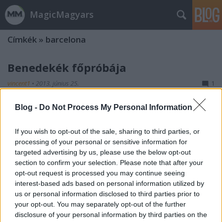
MagicMagyars
Címkék
»
barcelona
Benedekék főpróbája
vincent1
•
2013. június 25.
1
Blog -
Do Not Process My Personal Information
A célegyenesbe érkezett a Benedek Tibor által
irányított férfi vízilabda-válogatott. A barcelonai
világbajnokság kezdetével lejár a türelmi időszak,
If you wish to opt-out of the sale, sharing to third parties, or
ami amúgy parádésra sikeredett. Tavaly a Világliga
processing of your personal or sensitive information for
európai csoportkörének első két meccsét megnyerte
targeted advertising by us, please use the below opt-out
a háromszoros olimpiai…
section to confirm your selection. Please note that after your
opt-out request is processed you may continue seeing
interest-based ads based on personal information utilized by
us or personal information disclosed to third parties prior to
your opt-out. You may separately opt-out of the further
disclosure of your personal information by third parties on the