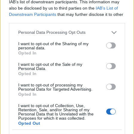
IAB’s list of downstream participants. This information may
also be disclosed by us to third parties on the
IAB’s List of
Downstream Participants
that may further disclose it to other
third parties.
Please note that this website/app uses one or more Google
Personal Data Processing Opt Outs
services and may gather and store information including but
not limited to your visit or usage behaviour. You may click to
I want to opt-out of the Sharing of my
personal data.
grant or deny consent to Google and its third-party tags to
Opted In
use your data for below specified purposes in below Google
consent section.
I want to opt-out of the Sale of my
Personal Data.
Bennük van a faktor? Művész
Opted In
sportolók
I want to opt-out of processing my
Personal Data for Targeted Advertising.
vincent1
•
2013. április 15.
0
Opted In
A sport a kultúra része, szerencsésnek érezheti
I want to opt-out of Collection, Use,
Retention, Sale, and/or Sharing of my
magát, aki tehetséges benne és büszke lehet
Personal Data that Is Unrelated with the
magára, ha elég kitartó ahhoz, hogy komoly
Purposes for which it was collected.
Opted Out
sikereket érjen el a pályán. Vannak azonban
sportolók, akik nem érik be ennyivel és a kultúra