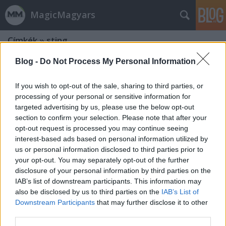
MagicMagyars
Címkék
»
sting
Blog -
Do Not Process My Personal Information
If you wish to opt-out of the sale, sharing to third parties, or
processing of your personal or sensitive information for
targeted advertising by us, please use the below opt-out
section to confirm your selection. Please note that after your
opt-out request is processed you may continue seeing
interest-based ads based on personal information utilized by
us or personal information disclosed to third parties prior to
your opt-out. You may separately opt-out of the further
disclosure of your personal information by third parties on the
IAB’s list of downstream participants. This information may
also be disclosed by us to third parties on the
IAB’s List of
Downstream Participants
that may further disclose it to other
Kolonics, a sportlegenda - Majka dalt
third parties.
írt róla, Sting adta a zenét