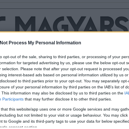
Not Process My Personal Information
to opt-out of the sale, sharing to third parties, or processing of your per
formation for targeted advertising by us, please use the below opt-out s
r selection. Please note that after your opt-out request is processed y
IS MEGHÓDÍTOTTA A
eing interest-based ads based on personal information utilized by us or
Y
disclosed to third parties prior to your opt-out. You may separately opt-
losure of your personal information by third parties on the IAB’s list of
rt úszik, 180 kilométert kerékpározik és ezek után még egy maratont
. This information may also be disclosed by us to third parties on the
IA
 órán belül, az tényleg vasból van. Csomor Erika ultratriatlonista
Participants
that may further disclose it to other third parties.
sített Ironman-versenyt, és pályafutása során ötödször nyert. Már a
tán…
 that this website/app uses one or more Google services and may gath
including but not limited to your visit or usage behaviour. You may click 
 to Google and its third-party tags to use your data for below specifi
ogle consent section.