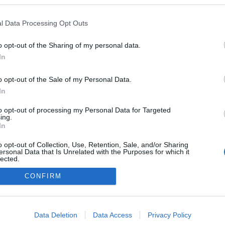
l Data Processing Opt Outs
SZERZŐ:
vincent1
DÁTUM: 2013.07.01. 19:18
o opt-out of the Sharing of my personal data.
In
kó Péter
Csomor Erika
Major József
o opt-out of the Sale of my Personal Data.
In
to opt-out of processing my Personal Data for Targeted
ing.
In
Keress mi
o opt-out of Collection, Use, Retention, Sale, and/or Sharing
ersonal Data that Is Unrelated with the Purposes for which it
magicmag
lected.
Out
weboldalkész
CONFIRM
Egyéb
consents
Belépés
o allow Google to enable storage related to advertising like cookies on
Regisztrác
Data Deletion
Data Access
Privacy Policy
evice identifiers in apps.