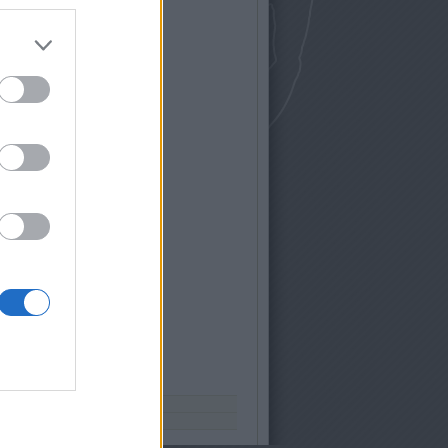
nket facebookon
yars
ítés:
web-solutions.hu
ió