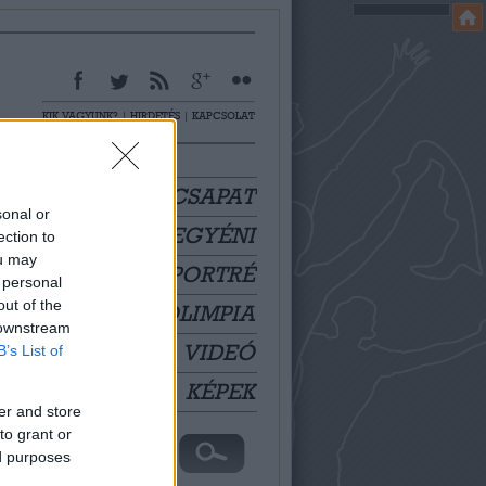
KIK VAGYUNK?
|
HIRDETÉS
|
KAPCSOLAT
CSAPAT
sonal or
EGYÉNI
ection to
ou may
PORTRÉ
 personal
out of the
OLIMPIA
 downstream
VIDEÓ
B’s List of
KÉPEK
er and store
to grant or
ed purposes